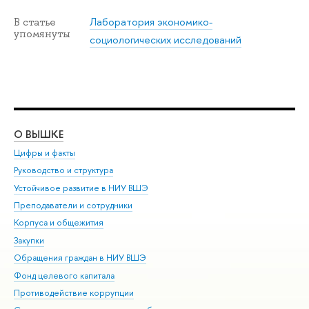
Лаборатория экономико-
В статье
упомянуты
социологических исследований
О ВЫШКЕ
ОБ
Цифры и факты
Ли
Руководство и структура
Дов
Устойчивое развитие в НИУ ВШЭ
Ол
Преподаватели и сотрудники
При
Корпуса и общежития
Вы
Закупки
При
Обращения граждан в НИУ ВШЭ
Ас
Фонд целевого капитала
До
Противодействие коррупции
Цен