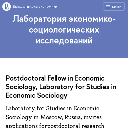
Высшая школа экономики
Меню
Лаборатория экономико-
социологических
исследований
Postdoctoral Fellow in Economic
Sociology, Laboratory for Studies in
Economic Sociology
Laboratory for Studies in Economic
Sociology in Moscow, Russia, invites
applications forpostdoctoral research