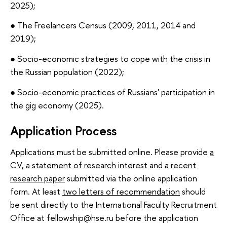
2025);
● The Freelancers Census (2009, 2011, 2014 and
2019);
● Socio-economic strategies to cope with the crisis in
the Russian population (2022);
● Socio-economic practices of Russians' participation in
the gig economy (2025).
Application Process
Applications must be submitted online. Please provide
a
CV, a statement of research interest
and
a recent
research paper
submitted via the online application
form. At least
two letters of recommendation
should
be sent directly to the International Faculty Recruitment
Office at fellowship@hse.ru before the application