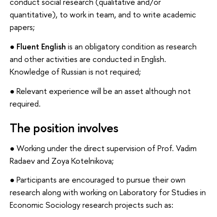
conduct social research (qualitative and/or
quantitative), to work in team, and to write academic
papers;
●
Fluent English
is an obligatory condition as research
and other activities are conducted in English.
Knowledge of Russian is not required;
● Relevant experience will be an asset although not
required.
The position involves
● Working under the direct supervision of Prof. Vadim
Radaev and Zoya Kotelnikova;
● Participants are encouraged to pursue their own
research along with working on Laboratory for Studies in
Economic Sociology research projects such as: