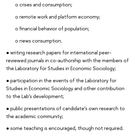
o crises and consumption;
o remote work and platform economy;
o financial behavior of population;
o news consumption.
● writing research papers for international peer-
reviewed journals in co-authorship with the members of
the Laboratory for Studies in Economic Sociology;
● participation in the events of the Laboratory for
Studies in Economic Sociology and other contribution
to the Lab’s development;
● public presentations of candidate’s own research to
the academic community;
● some teaching is encouraged, though not required.