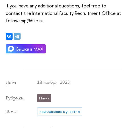
If you have any additional questions, feel free to
contact the International Faculty Recruitment Office at
fellowship@hse.ru.
18 ноября 2025
Дата
Рубрики
Наука
Темы
приглашение к участию