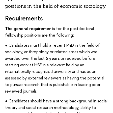
positions in the field of economic sociology
Requirements
The general requirements
for the postdoctoral
fellowship positions are the following:
● Candidates must hold
a recent PhD
in the field of
sociology, anthropology or related areas which was
awarded over the last
5 years
or received before
starting work at HSE in a relevant field by an
internationally recognized university and has been
assessed by external reviewers as having the potential
to pursue research that is publishable in leading peer-
reviewed journals;
● Candidates should have a
strong background
in social
theory and social research methodology, ability to