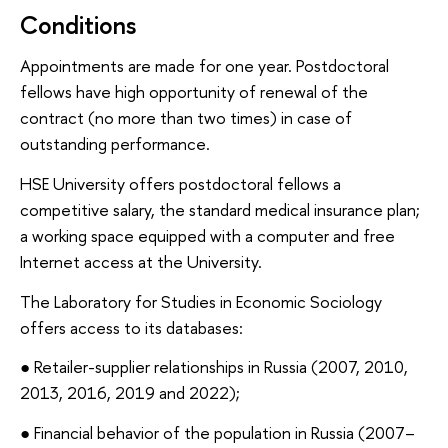
Conditions
Appointments are made for one year. Postdoctoral
fellows have high opportunity of renewal of the
contract (no more than two times) in case of
outstanding performance.
HSE University offers postdoctoral fellows a
competitive salary, the standard medical insurance plan;
a working space equipped with a computer and free
Internet access at the University.
The Laboratory for Studies in Economic Sociology
offers access to its databases:
● Retailer-supplier relationships in Russia (2007, 2010,
2013, 2016, 2019 and 2022);
● Financial behavior of the population in Russia (2007–