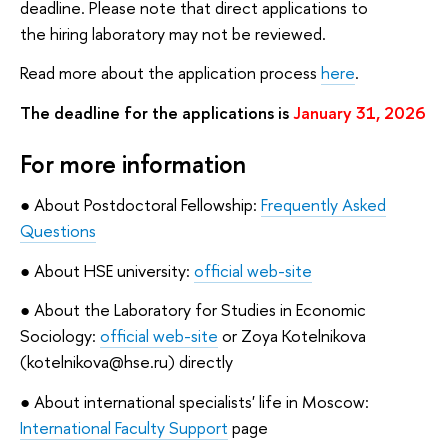
deadline. Please note that direct applications to
the hiring laboratory may not be reviewed.
Read more about the application process
here
.
The deadline for the applications is
January 31, 2026
For more information
● About Postdoctoral Fellowship:
Frequently Asked
Questions
● About HSE university:
official web-site
● About the Laboratory for Studies in Economic
Sociology:
official web-site
or Zoya Kotelnikova
(kotelnikova@hse.ru) directly
● About international specialists' life in Moscow:
International Faculty Support
page