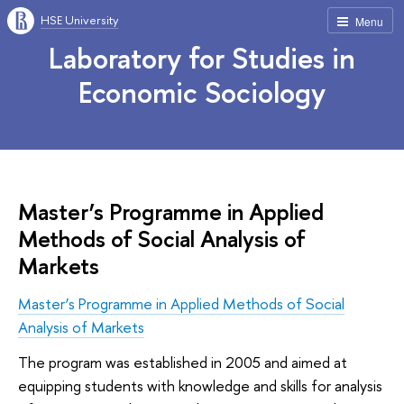
HSE University
Menu
Laboratory for Studies in
Economic Sociology
Master’s Programme in Applied
Methods of Social Analysis of
Markets
Master’s Programme in Applied Methods of Social
Analysis of Markets
The program was established in 2005 and aimed at
equipping students with knowledge and skills for analysis