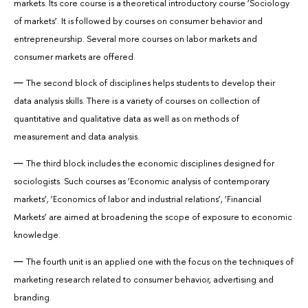
markets. Its core course is a theoretical introductory course ‘Sociology
of markets’. It is followed by courses on consumer behavior and
entrepreneurship. Several more courses on labor markets and
consumer markets are offered.
The second block of disciplines helps students to develop their
data analysis skills. There is a variety of courses on collection of
quantitative and qualitative data as well as on methods of
measurement and data analysis.
The third block includes the economic disciplines designed for
sociologists. Such courses as ‘Economic analysis of contemporary
markets’, ‘Economics of labor and industrial relations’, ‘Financial
Markets’ are aimed at broadening the scope of exposure to economic
knowledge.
The fourth unit is an applied one with the focus on the techniques of
marketing research related to consumer behavior, advertising and
branding.