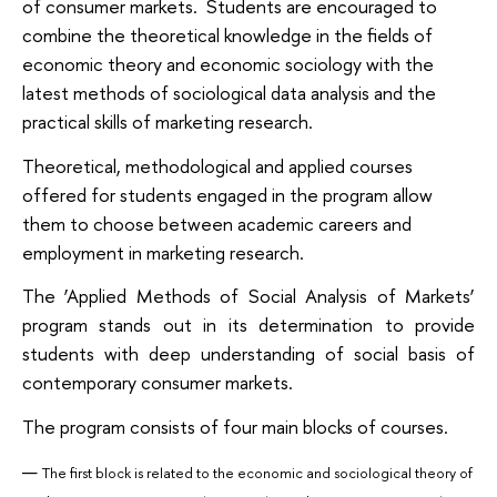
of consumer markets. Students are encouraged to
combine the theoretical knowledge in the fields of
economic theory and economic sociology with the
latest methods of sociological data analysis and the
practical skills of marketing research.
Theoretical, methodological and applied courses
offered for students engaged in the program allow
them to choose between academic careers and
employment in marketing research.
The ‘Applied Methods of Social Analysis of Markets’
program stands out in its determination to provide
students with deep understanding of social basis of
contemporary consumer markets.
The program consists of four main blocks of courses.
The first block is related to the economic and sociological theory of