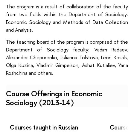
The program is a result of collaboration of the faculty
from two fields within the Department of Sociology:
Economic Sociology and Methods of Data Collection
and Analysis.
The teaching board of the program is comprised of the
Department of Sociology faculty: Vadim Radaev,
Alexander Chepurenko, Julianna Tolstova, Leon Kosals,
Olga Kuzina, Vladimir Gimpelson, Ashat Kutlaliev, Yana
Roshchina and others.
Course Offerings in
Economic
Sociology
(2013-14)
Courses taught in Russian
Courses t