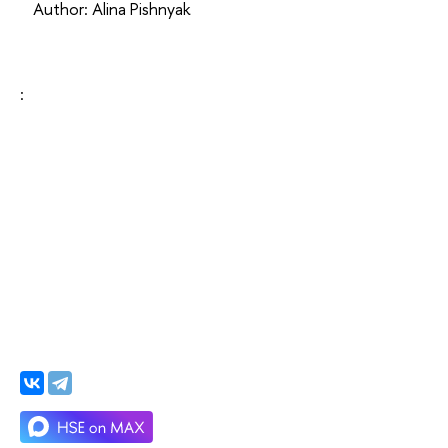
Author: Alina Pishnyak
: