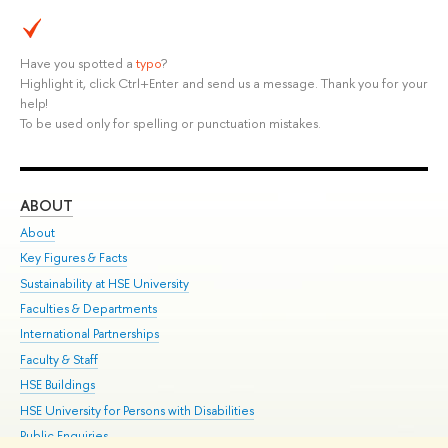
Have you spotted a
typo
?
Highlight it, click Ctrl+Enter and send us a message. Thank you for your
help!
To be used only for spelling or punctuation mistakes.
ABOUT
ST
About
Adm
Key Figures & Facts
Pr
Sustainability at HSE University
Un
Faculties & Departments
Gr
International Partnerships
Ex
Faculty & Staff
Su
HSE Buildings
Sem
HSE University for Persons with Disabilities
Bus
Public Enquiries