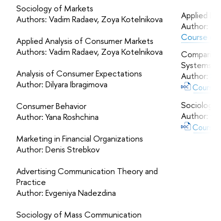
Sociology of Markets
Applied La
Authors: Vadim Radaev, Zoya Kotelnikova
Author:
Ta
Course des
Applied Analysis of Consumer Markets
Authors: Vadim Radaev, Zoya Kotelnikova
Comparing S
Systems
Analysis of Consumer Expectations
Author:
Leo
Author: Dilyara Ibragimova
Course d
Sociology o
Consumer Behavior
Author:
Ol
Author: Yana Roshchina
Course d
Marketing in Financial Organizations
Author: Denis Strebkov
Advertising Communication Theory and
Practice
Author: Evgeniya Nadezdina
Sociology of Mass Communication