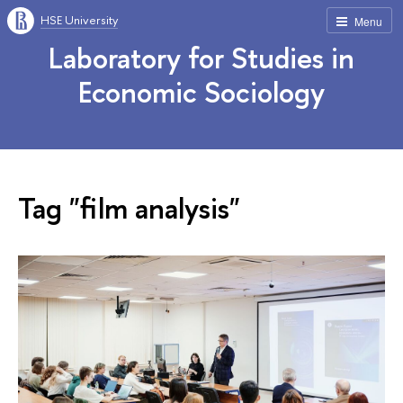
HSE University
Menu
Laboratory for Studies in
Economic Sociology
Tag "film analysis"