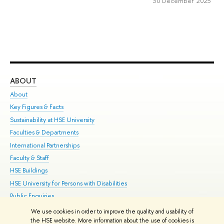
30 December 2025
ABOUT
ST
About
Adm
Key Figures & Facts
Pr
Sustainability at HSE University
Un
Faculties & Departments
Gr
International Partnerships
Ex
Faculty & Staff
Su
HSE Buildings
Sem
HSE University for Persons with Disabilities
Bus
Public Enquiries
We use cookies in order to improve the quality and usability of
Edit
the HSE website. More information about the use of cookies is