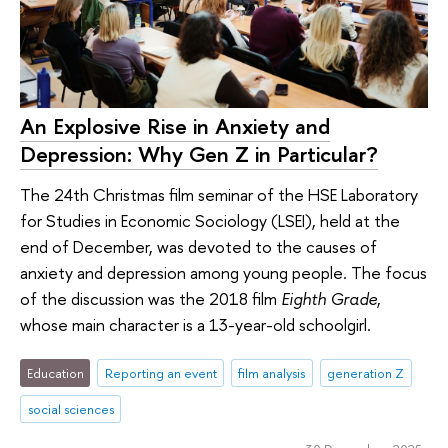
An Explosive Rise in Anxiety and
Depression: Why Gen Z in Particular?
The 24th Christmas film seminar of the HSE Laboratory
for Studies in Economic Sociology (LSEI), held at the
end of December, was devoted to the causes of
anxiety and depression among young people. The focus
of the discussion was the 2018 film
Eighth Grade
,
whose main character is a 13-year-old schoolgirl.
Education
Reporting an event
film analysis
generation Z
social sciences